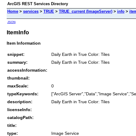
ArcGIS REST Services Directory
Home
>
services
>
TRUE
>
TRUE_current (ImageServer)
>
info
>
ite
JSON
ItemInfo
Item Information
snippet:
Daily Earth in True Color: Tiles
summary:
Daily Earth in True Color: Tiles
accessInformation:
thumbnail:
maxScale:
0
typeKeywords:
["ArcGIS Server","Data","Image Service","Se
description:
Daily Earth in True Color: Tiles
licenseInfo:
catalogPath:
title:
type:
Image Service