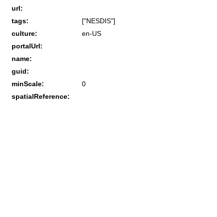
url:
tags:
["NESDIS"]
culture:
en-US
portalUrl:
name:
guid:
minScale:
0
spatialReference: